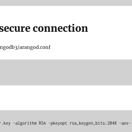
secure connection
rangodb3/arangod.conf
r.key -algorithm RSA -pkeyopt rsa_keygen_bits:2048 -aes-