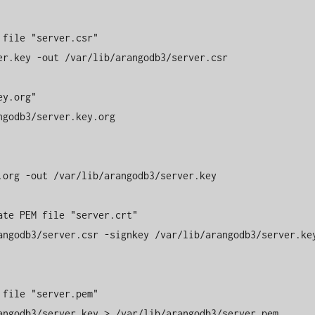
file "server.csr" 

r.key -out /var/lib/arangodb3/server.csr 

y.org" 

godb3/server.key.org 

org -out /var/lib/arangodb3/server.key 

te PEM file "server.crt" 

angodb3/server.csr -signkey /var/lib/arangodb3/server.key
file "server.pem" 

angodb3/server.key > /var/lib/arangodb3/server.pem