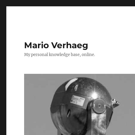
Mario Verhaeg
My personal knowledge base, online.