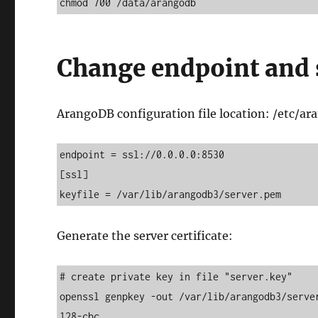
chmod 700 /data/arangodb
Change endpoint and 
ArangoDB configuration file location: /etc/a
endpoint = ssl://0.0.0.0:8530 

[ssl] 

keyfile = /var/lib/arangodb3/server.pem
Generate the server certificate:
# create private key in file "server.key" 

openssl genpkey -out /var/lib/arangodb3/serve
128-cbc 
