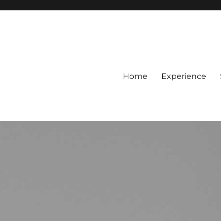
Home
Experience