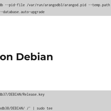
db --pid-file /var/run/arangodb3/arangod.pid --temp.path 
--database.auto-upgrade
 on Debian
b37/DEBIAN/Release.key 

db38/DEBIAN/ /' | sudo tee 