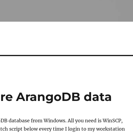
ore ArangoDB data
oDB database from Windows. All you need is WinSCP,
tch script below every time I login to my workstation