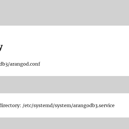
y
odb3/arangod.conf
 directory: /etc/systemd/system/arangodb3.service