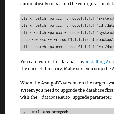
automatically to backup the configuration da
plink -batch -pw xxx -t root@1.1.1.1 "systemct
plink -batch -pw xxx -t root@1.1.1.1 "cd /dat
plink -batch -pw xxx -t root@1.1.1.1 "systemct
pscp -pw xxx -v -r root@1.1.1.1:/data/backup/a
plink -batch -pw xxx -t root@1.1.1.1 "rm /dat
You can restore the database by
installing Ar
the correct directory. Make sure you stop the 
When the ArangoDB version on the target sys
system you need to upgrade the database first.
with the –database.auto-upgrade parameter:
systemctl stop arangodb
