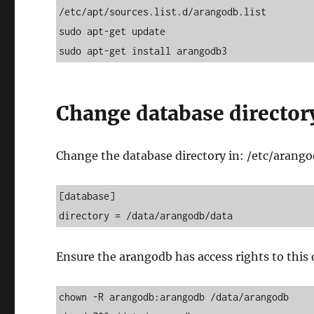
/etc/apt/sources.list.d/arangodb.list

sudo apt-get update 

sudo apt-get install arangodb3
Change database director
Change the database directory in: /etc/arang
[database] 

directory = /data/arangodb/data
Ensure the arangodb has access rights to this
chown -R arangodb:arangodb /data/arangodb
