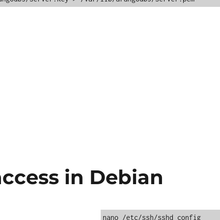
access in Debian
nano /etc/ssh/sshd_config