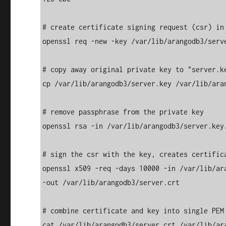
# create certificate signing request (csr) in 
openssl req -new -key /var/lib/arangodb3/serve
# copy away original private key to "server.ke
cp /var/lib/arangodb3/server.key /var/lib/aran
# remove passphrase from the private key 

openssl rsa -in /var/lib/arangodb3/server.key.
# sign the csr with the key, creates certifica
openssl x509 -req -days 10000 -in /var/lib/ar
-out /var/lib/arangodb3/server.crt 

# combine certificate and key into single PEM 
cat /var/lib/arangodb3/server.crt /var/lib/ar