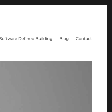
Software Defined Building
Blog
Contact