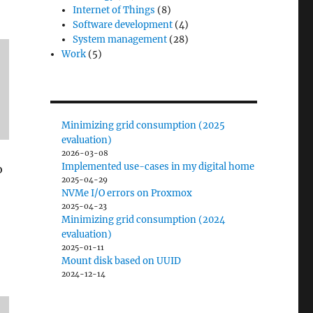
Internet of Things
(8)
Software development
(4)
System management
(28)
Work
(5)
Minimizing grid consumption (2025
evaluation)
2026-03-08
Implemented use-cases in my digital home
o
2025-04-29
NVMe I/O errors on Proxmox
2025-04-23
Minimizing grid consumption (2024
evaluation)
2025-01-11
Mount disk based on UUID
2024-12-14