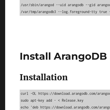
/usr/sbin/arangod --uid arangodb --gid arango
/var/tmp/arangodb3 --log.foreground-tty true 
Install ArangoDB
Installation
curl -OL https://download.arangodb.com/arangod
sudo apt-key add - < Release.key 

echo 'deb https://download.arangodb.com/arango