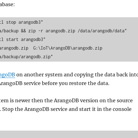
tabase:
l stop arangodb3"

a/backup && zip -r arangodb.zip /data/arangodb/data"

l start arangodb3"

rangodb.zip  G:\IoT\ArangoDB\arangodb.zip

a/backup/arangodb.zip"
angoDB
on another system and copying the data back int
ArangoDB service before you restore the data.
tem is newer then the ArangoDB version on the source
 Stop the ArangoDB service and start it in the console