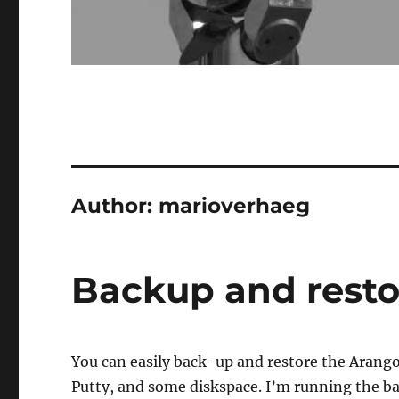
Author:
marioverhaeg
Backup and rest
You can easily back-up and restore the Arang
Putty, and some diskspace. I’m running the ba