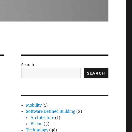
Search
SEARCH
Mobility
(1)
Software Defined Building
(8)
Architecture
(1)
Vision
(5)
Technology
(38)