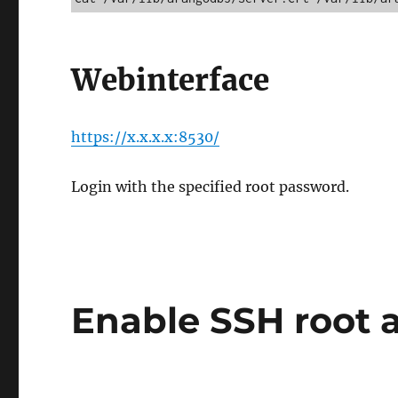
Webinterface
https://x.x.x.x:8530/
Login with the specified root password.
Enable SSH root 