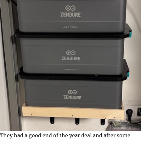
They had a good end of the year deal and after some