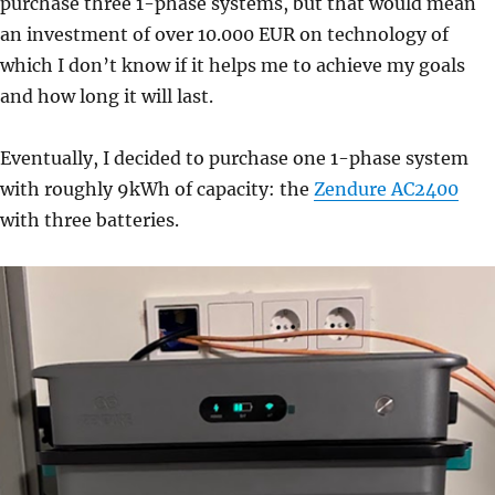
purchase three 1-phase systems, but that would mean
an investment of over 10.000 EUR on technology of
which I don’t know if it helps me to achieve my goals
and how long it will last.
Eventually, I decided to purchase one 1-phase system
with roughly 9kWh of capacity: the
Zendure AC2400
with three batteries.