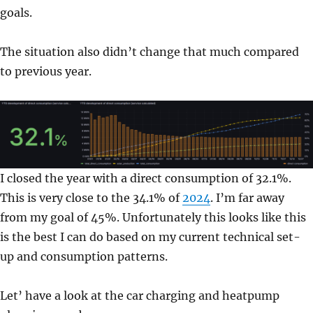
goals.
The situation also didn’t change that much compared
to previous year.
I closed the year with a direct consumption of 32.1%.
This is very close to the 34.1% of
2024
. I’m far away
from my goal of 45%. Unfortunately this looks like this
is the best I can do based on my current technical set-
up and consumption patterns.
Let’ have a look at the car charging and heatpump