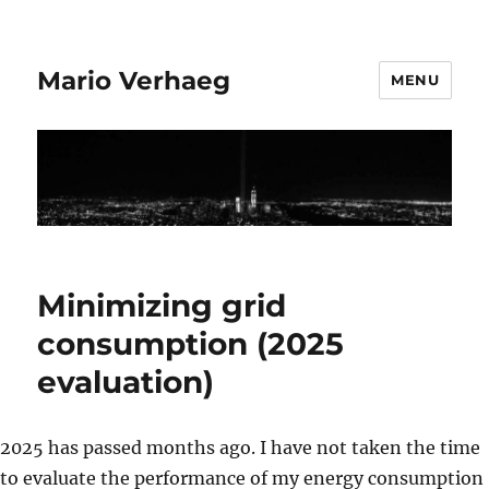
Mario Verhaeg
MENU
Minimizing grid
consumption (2025
evaluation)
2025 has passed months ago. I have not taken the time
to evaluate the performance of my energy consumption