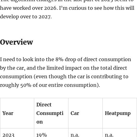
have worked over 2026. I’m curious to see how this will
develop over to 2027.
Overview
I need to look into the 8% drop of direct consumption
by the car, and the limited impact on the total direct
consumption (even though the car is contributing to
roughly 50% of our entire consumption).
Direct
Year
Consumpti
Car
Heatpump
on
2023
19%
n.a.
n.a.