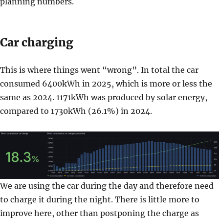
planning numbers.
Car charging
This is where things went “wrong”. In total the car
consumed 6400kWh in 2025, which is more or less the
same as 2024. 1171kWh was produced by solar energy,
compared to 1730kWh (26.1%) in 2024.
We are using the car during the day and therefore need
to charge it during the night. There is little more to
improve here, other than postponing the charge as