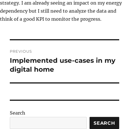
strategy. I am already seeing an impact on my energy
dependency but I still need to analyze the data and
think of a good KPI to monitor the progress.
Post
PREVIOUS
navigation
Implemented use-cases in my
Previous
post:
digital home
Search
SEARCH