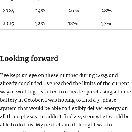
2024
34%
26%
28%
2025
32%
18%
37%
Looking forward
I’ve kept an eye on these number during 2025 and
already concluded I’ve reached the limits of the current
way of working. I started to consider purchasing a home
battery in October. I was hoping to find a 3-phase
system that would be able to flexibly deliver energy on
all three phases. I couldn’t find a system what would be
able to do this. My next chain of thought was to