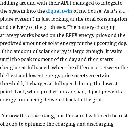
fiddling around with their API I managed to integrate
the system into the
digital twin
of my house. As it’s a 1-
phase system I’m just looking at the total consumption
and delivery of the 3-phases. The battery charging
strategy works based on the EPEX energy price and the
predicted amount of solar energy for the upcoming day.
If the amount of solar energy is large enough, it waits
until the peak moment of the day and then starts
charging at full speed. When the difference between the
highest and lowest energy price meets a certain
threshold, it charges at full speed during the lowest
point. Last, when predictions are bad, it just prevents
energy from being delivered back to the grid.
For now this is working, but I’m sure I will need the rest
of 2026 to optimize the charging and discharging