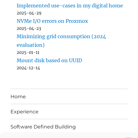
Implemented use-cases in my digital home
2025-04-29
NVMe I/O errors on Proxmox
2025-04-23
Minimizing grid consumption (2024
evaluation)
2025-01-11
Mount disk based on UUID
2024-12-14
Home
Experience
Software Defined Building