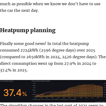
much as possible when we know we don’t have to use
the car the next day.
Heatpump planning
Finally some good news! In total the heatpump
consumed 2724kWh (2596 degree days) over 2025
(compared to 2650kWh in 2024, 2426 degree days). The
direct consumption went up from 27.9% in 2024 to
37.4% in 2025.
The algorithm changes in the last part of 2025 seem to