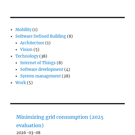
Mobility
(1)
Software Defined Building
(8)
Architecture
(1)
Vision
(5)
Technology
(38)
Internet of Things
(8)
Software development
(4)
System management
(28)
Work
(5)
Minimizing grid consumption (2025
evaluation)
2026-03-08