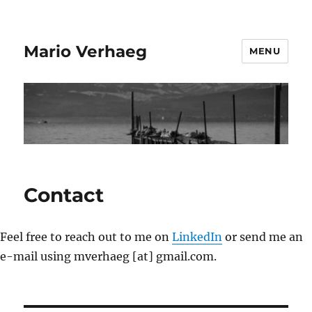
Mario Verhaeg
MENU
Contact
Feel free to reach out to me on
LinkedIn
or send me an
e-mail using mverhaeg [at] gmail.com.