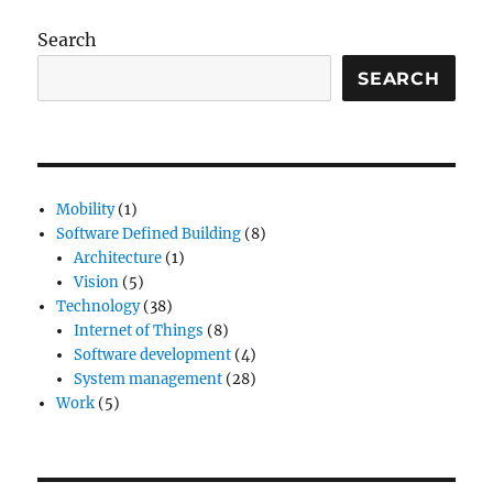
Search
SEARCH
Mobility
(1)
Software Defined Building
(8)
Architecture
(1)
Vision
(5)
Technology
(38)
Internet of Things
(8)
Software development
(4)
System management
(28)
Work
(5)