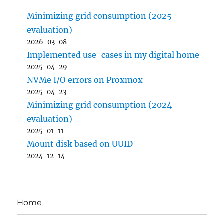
Minimizing grid consumption (2025
evaluation)
2026-03-08
Implemented use-cases in my digital home
2025-04-29
NVMe I/O errors on Proxmox
2025-04-23
Minimizing grid consumption (2024
evaluation)
2025-01-11
Mount disk based on UUID
2024-12-14
Home