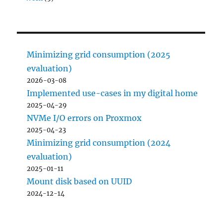
Minimizing grid consumption (2025
evaluation)
2026-03-08
Implemented use-cases in my digital home
2025-04-29
NVMe I/O errors on Proxmox
2025-04-23
Minimizing grid consumption (2024
evaluation)
2025-01-11
Mount disk based on UUID
2024-12-14