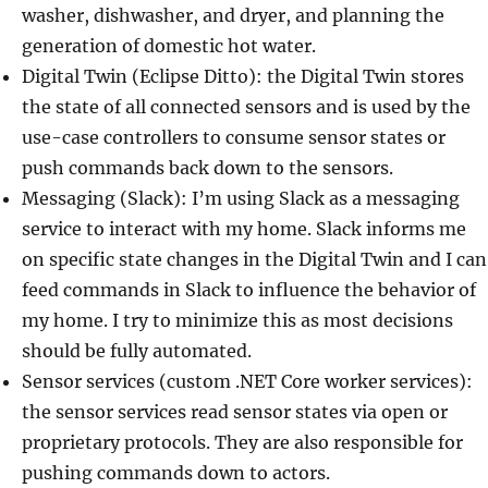
washer, dishwasher, and dryer, and planning the
generation of domestic hot water.
Digital Twin (Eclipse Ditto): the Digital Twin stores
the state of all connected sensors and is used by the
use-case controllers to consume sensor states or
push commands back down to the sensors.
Messaging (Slack): I’m using Slack as a messaging
service to interact with my home. Slack informs me
on specific state changes in the Digital Twin and I can
feed commands in Slack to influence the behavior of
my home. I try to minimize this as most decisions
should be fully automated.
Sensor services (custom .NET Core worker services):
the sensor services read sensor states via open or
proprietary protocols. They are also responsible for
pushing commands down to actors.