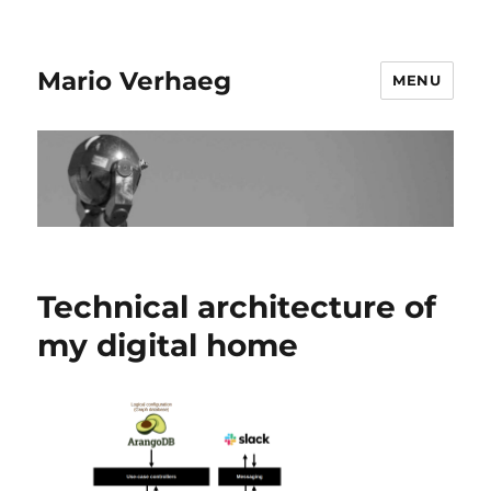
Mario Verhaeg
MENU
Technical architecture of
my digital home