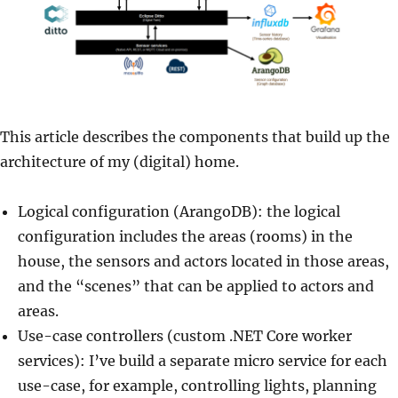
This article describes the components that build up the
architecture of my (digital) home.
Logical configuration (ArangoDB): the logical
configuration includes the areas (rooms) in the
house, the sensors and actors located in those areas,
and the “scenes” that can be applied to actors and
areas.
Use-case controllers (custom .NET Core worker
services): I’ve build a separate micro service for each
use-case, for example, controlling lights, planning