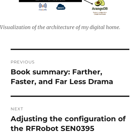
Visualization of the architecture of my digital home.
Post
PREVIOUS
navigation
Book summary: Farther,
Previous
post:
Faster, and Far Less Drama
NEXT
Adjusting the configuration of
Next
post:
the RFRobot SEN0395