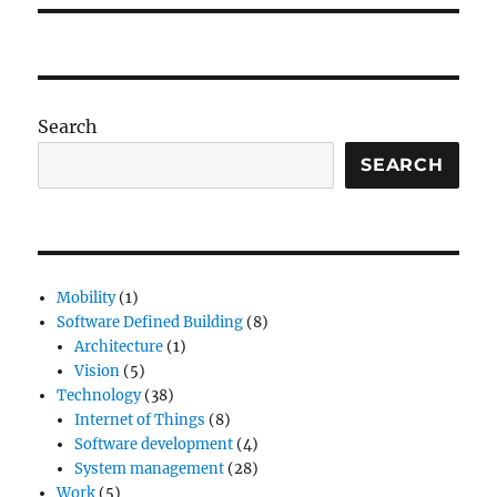
Search
SEARCH
Mobility
(1)
Software Defined Building
(8)
Architecture
(1)
Vision
(5)
Technology
(38)
Internet of Things
(8)
Software development
(4)
System management
(28)
Work
(5)