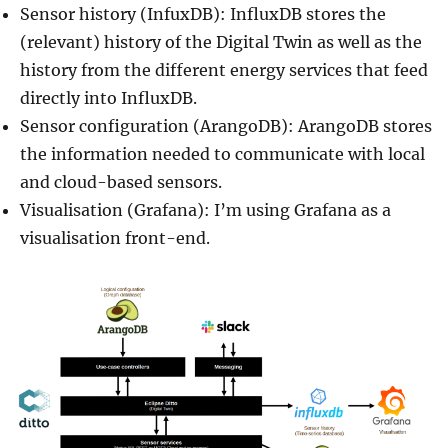
Sensor history (InfuxDB): InfluxDB stores the
(relevant) history of the Digital Twin as well as the
history from the different energy services that feed
directly into InfluxDB.
Sensor configuration (ArangoDB): ArangoDB stores
the information needed to communicate with local
and cloud-based sensors.
Visualisation (Grafana): I’m using Grafana as a
visualisation front-end.